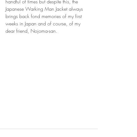
handful of times but despite this, the 
Japanese Warking Man Jacket always 
brings back fond memories of my first 
weeks in Japan and of course, of my 
dear friend, Nojoma-san.