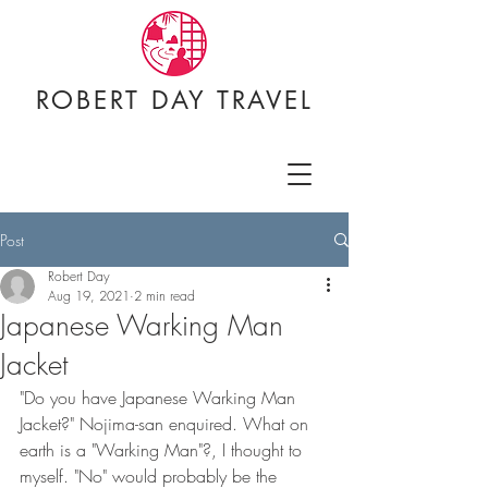
ROBERT DAY TRAVEL
Post
Robert Day
Aug 19, 2021
2 min read
Japanese Warking Man
Jacket
"Do you have Japanese Warking Man 
Jacket?" Nojima-san enquired. What on 
earth is a "Warking Man"?, I thought to 
myself. "No" would probably be the 