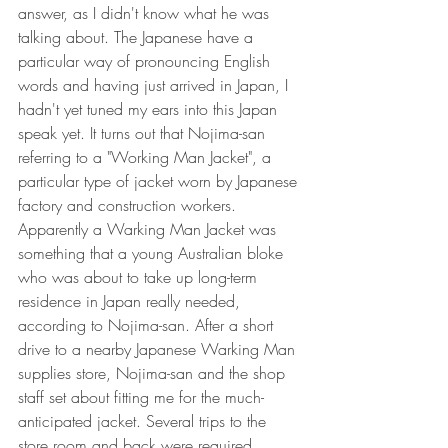
answer, as I didn't know what he was 
talking about. The Japanese have a 
particular way of pronouncing English 
words and having just arrived in Japan, I 
hadn't yet tuned my ears into this Japan 
speak yet. It turns out that Nojima-san 
referring to a "Working Man Jacket", a 
particular type of jacket worn by Japanese 
factory and construction workers. 
Apparently a Warking Man Jacket was 
something that a young Australian bloke 
who was about to take up long-term 
residence in Japan really needed, 
according to Nojima-san. After a short 
drive to a nearby Japanese Warking Man 
supplies store, Nojima-san and the shop 
staff set about fitting me for the much-
anticipated jacket. Several trips to the 
store room and back were required 