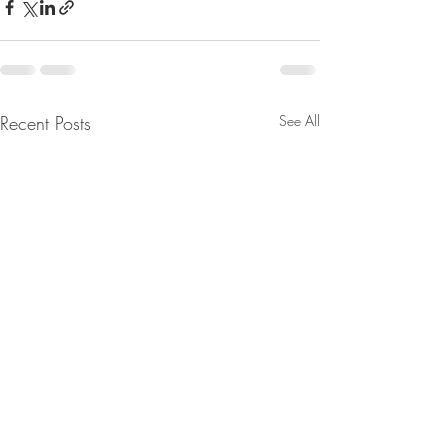
Recent Posts
See All