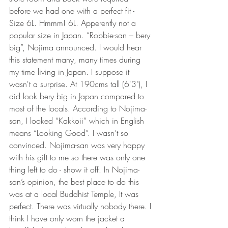
before we had one with a perfect fit - 
Size 6L. Hmmm! 6L. Apperently not a 
popular size in Japan. “Robbie-san – bery 
big”, Nojima announced. I would hear 
this statement many, many times during 
my time living in Japan. I suppose it 
wasn't a surprise. At 190cms tall (6'3"), I 
did look bery big in Japan compared to 
most of the locals. According to Nojima-
san, I looked “Kakkoii” which in English 
means “Looking Good”. I wasn’t so 
convinced. Nojima-san was very happy 
with his gift to me so there was only one 
thing left to do - show it off. In Nojima-
san’s opinion, the best place to do this 
was at a local Buddhist Temple, It was 
perfect. There was virtually nobody there. I 
think I have only worn the jacket a 