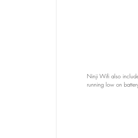
Ninji Wifi also inclu
running low on batter