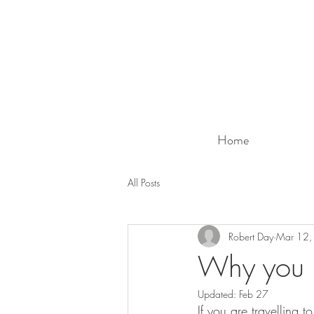
Home
All Posts
Robert Day
Mar 12,
Why you 
Updated:
Feb 27
If you are travelling 