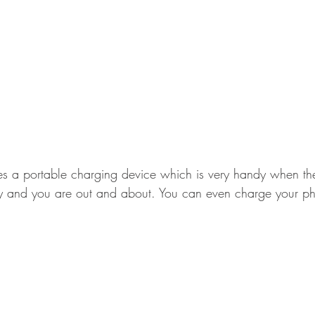
des a portable charging device which is very handy when the
y and you are out and about. You can even charge your pho