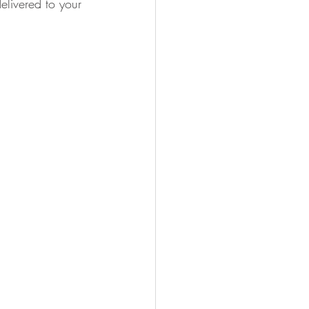
elivered to your 