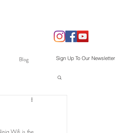
Sign Up To Our Newsletter
Blog
inja Wifi is the 