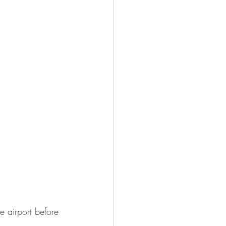
he airport before 