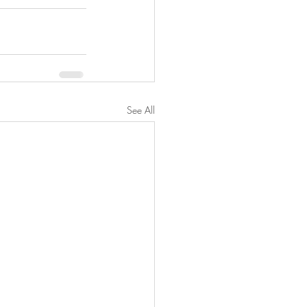
See All