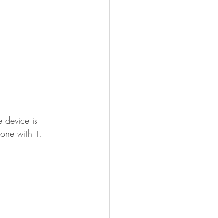
 device is 
ne with it.