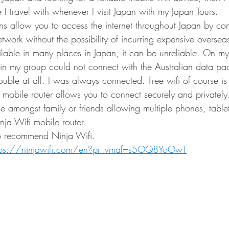
ne I travel with whenever I visit Japan with my Japan Tours.
ns allow you to access the internet throughout Japan by con
work without the possibility of incurring expensive oversea
ailable in many places in Japan, it can be unreliable. On my
in my group could not connect with the Australian data pac
ouble at all. I was always connected. Free wifi of course is
mobile router allows you to connect securely and privately.
e amongst family or friends allowing multiple phones, tablet
nja Wifi mobile router.
to recommend Ninja Wifi.
tps://ninjawifi.com/en?pr_vmaf=s5OQ8YoOwT