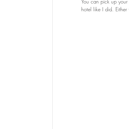
You can pick up your N
hotel like I did. Eithe