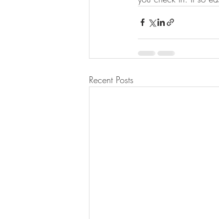
Recent Posts