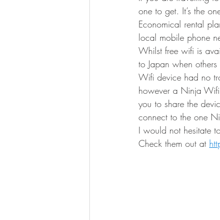
one to get. It’s the o
Economical rental pla
local mobile phone net
Whilst free wifi is av
to Japan when others 
Wifi device had no tr
however a Ninja Wifi 
you to share the devic
connect to the one Ni
I would not hesitate 
Check them out at 
ht