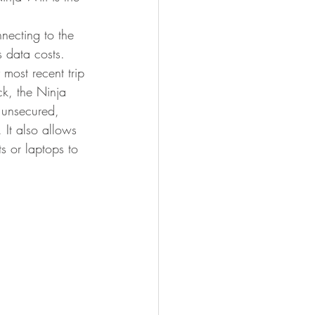
necting to the 
s data costs.
 most recent trip 
k, the Ninja 
 unsecured, 
 It also allows 
s or laptops to 