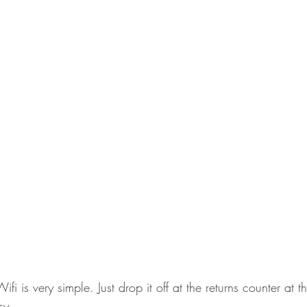
fi is very simple. Just drop it off at the returns counter at t
sy.