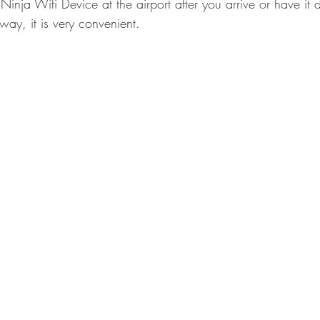
inja Wifi Device at the airport after you arrive or have it d
r way, it is very convenient.