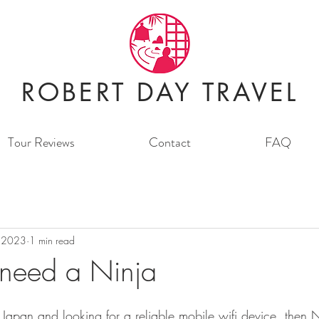
ROBERT DAY TRAVEL
Tour Reviews
Contact
FAQ
 2023
1 min read
need a Ninja
to Japan and looking for a reliable mobile wifi device, then N