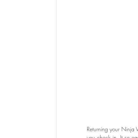
Returning your Ninja Wi
you check in. It so ea