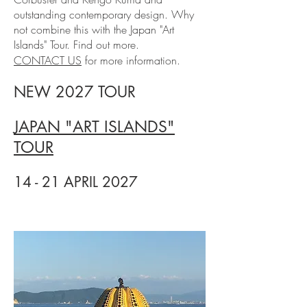
outstanding contemporary design. Why
not combine this with the Japan "Art
Islands" Tour. Find out more.
CONTACT US
for more information.
NEW 2027 TOUR
JAPAN "ART ISLANDS"
TOUR
14 - 21 APRIL 2027