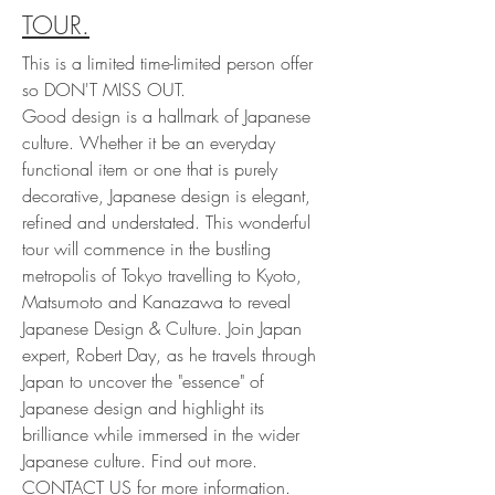
TOUR.
This is a limited time-limited person offer
so DON'T MISS OUT.
Good design is a hallmark of Japanese
culture. Whether it be an everyday
functional item or one that is purely
decorative, Japanese design is elegant,
refined and understated. This wonderful
tour will commence in the bustling
metropolis of Tokyo travelling to Kyoto,
Matsumoto and Kanazawa to reveal
Japanese Design & Culture. Join Japan
expert, Robert Day, as he travels through
Japan to uncover the "essence" of
Japanese design and highlight its
brilliance while immersed in the wider
Japanese culture. Find out more.
CONTACT US
for more information.