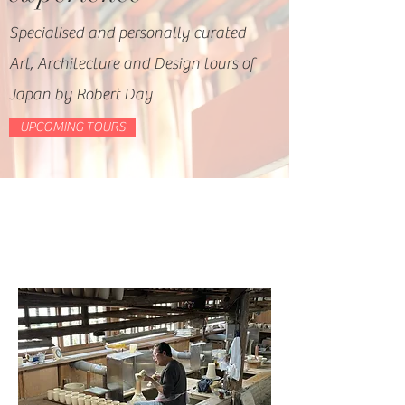
Specialised and personally curated
Art, Architecture and Design tours of
Japan by Robert Day
UPCOMING TOURS