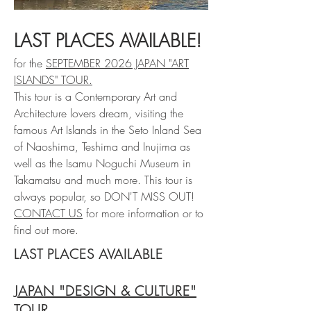
LAST PLACES AVAILABLE!
for the
SEPTEMBER 2026 JAPAN "ART
ISLANDS" TOUR.
This tour is a Contemporary Art and
Architecture lovers dream, visiting the
famous Art Islands in the Seto Inland Sea
of Naoshima, Teshima and Inujima as
well as the Isamu Noguchi Museum in
Takamatsu and much more. This tour is
always popular, so DON'T MISS OUT!
CONTACT US
for more information or to
find out more.
LAST PLACES AVAILABLE
JAPAN "DESIGN & CULTURE"
TOUR