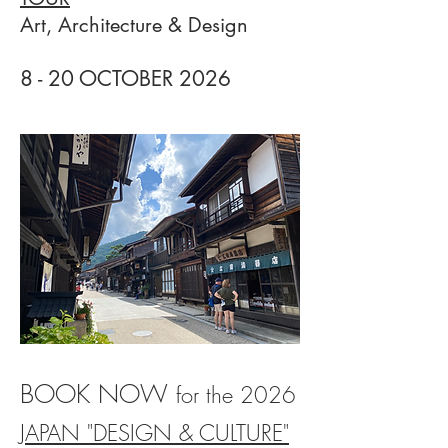
Art, Architecture & Design
8 - 20 OCTOBER 20
26
BOOK NOW
for
the 2026
JAPAN "DESIGN & CULTURE"