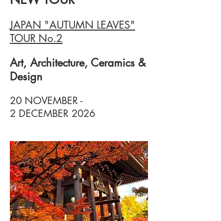
JAPAN "AUTUMN LEAVES"
TOUR No.2
Art, Architecture, Ceramics &
Design
20 NOVEMBER -
2 DECEMBER 2026