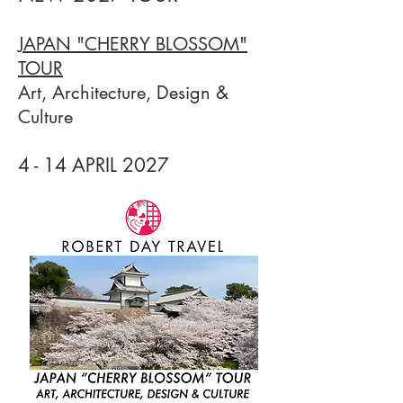
JAPAN "CHERRY BLOSSOM"
TOUR
Art, Architecture, Design &
Culture
4 - 14 APRIL 20
27