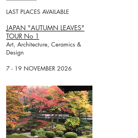
LAST PLACES AVAILABLE
JAPAN "AUTUMN LEAVES"
TOUR No 1
Art, Architecture, Ceramics &
Design
7 - 19 NOVEMBER 2026