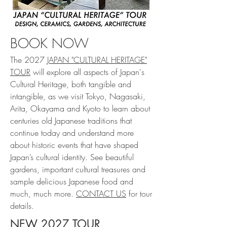
BOOK NOW
The 2027
JAPAN "CULTURAL HERITAGE"
TOUR
will explore all aspects of Japan's
Cultural Heritage, both tangible and
intangible, as we visit Tokyo, Nagasaki,
Arita, Okayama and Kyoto to learn about
centuries old Japanese traditions that
continue today and understand more
about historic events that have shaped
Japan’s cultural identity. See beautiful
gardens, important cultural treasures and
sample delicious Japanese food and
much, much more.
CONTACT US
for tour
details.
NEW 2027 TOUR