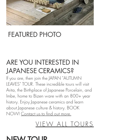
FEATURED PHOTO
ARE YOU INTERESTED IN
JAPANESE CERAMICS?
If you are, then join the JAPAN "AUTUMN
LEAVES" TOUR. These incredible tours will visit
Arita, the Birthplace of Japanese Porcelain, and
Imbe, home to Bizen ware with an 800+ year
history. Enjoy Japanese ceramics and learn
about Japanese culture & history. BOOK
NOW!
Contact us to find out more.
VIEW ALL TOURS
NEW TOUR