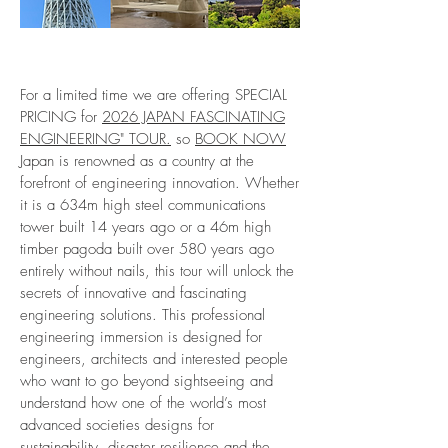
For a limited time we are offering SPECIAL
PRICING for
2026 JAPAN FASCINATING
ENGINEERING" TOUR.
so
BOOK NOW
Japan is renowned as a country at the
forefront of engineering innovation. Whether
it is a 634m high steel communications
tower built 14 years ago or a 46m high
timber pagoda built over 580 years ago
entirely without nails, this tour will unlock the
secrets of innovative and fascinating
engineering solutions. T
his professional
engineering immersion is designed for
engineers, architects and interested people
who want to go beyond sightseeing and
understand how one of the world’s most
advanced societies designs for
sustainability, disaster resilience and the