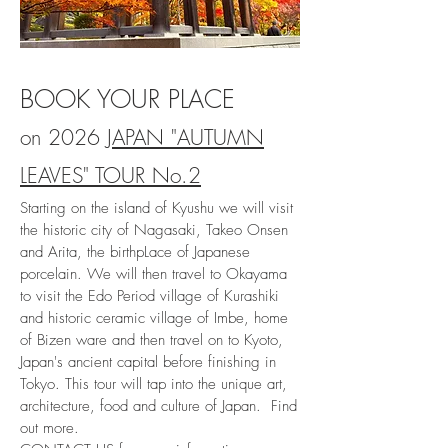
BOOK YOUR PLACE
on 2026
JAPAN "AUTUMN
LEAVES" TOUR No.2
Starting on the island of Kyushu we will visit
the historic city of Nagasaki, Takeo Onsen
and Arita, the birthpLace of Japanese
porcelain. We will then travel to Okayama
to visit the Edo Period village of Kurashiki
and historic ceramic village of Imbe, home
of Bizen ware and then travel on to Kyoto,
Japan's ancient capital before finishing in
Tokyo. This tour will tap into the unique art,
architecture, food and culture of Japan
. Find
out more.