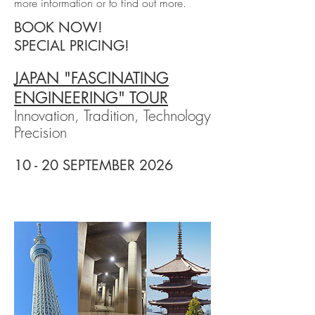
more information or to find out more.
BOOK NOW!
SPECIAL PRICING!
JAPAN "FASCINATING
ENGINEERING" TOUR
Innovation, Tradition, Technology
Precision
10 - 20 SEPTEMBER 2026