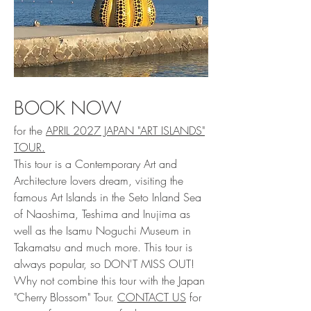
BOOK NOW
for the
APRIL 2027 JAPAN "ART ISLANDS"
TOUR.
This tour is a Contemporary Art and
Architecture lovers dream, visiting the
famous Art Islands in the Seto Inland Sea
of Naoshima, Teshima and Inujima as
well as the Isamu Noguchi Museum in
Takamatsu and much more. This tour is
always popular, so DON'T MISS OUT!
Why not combine this tour with the Japan
"Cherry Blossom" Tour.
CONTACT US
for