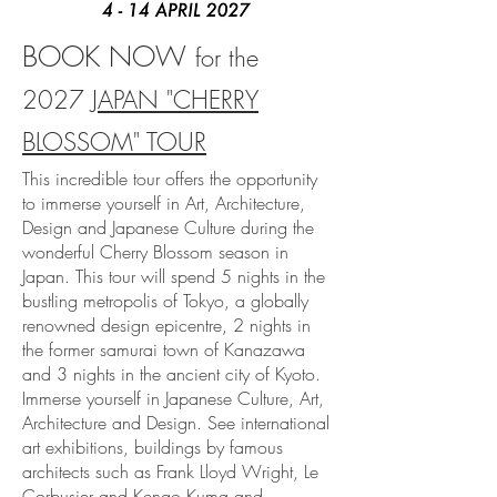
BOOK NOW
for
the
2027
JAPAN "CHERRY
BLOSSOM" TOUR
This incredible tour offers the opportunity
to immerse yourself in Art, Architecture,
Design and Japanese Culture during the
wonderful Cherry Blossom season in
Japan. This tour will spend 5 nights in the
bustling metropolis of Tokyo, a globally
renowned design epicentre, 2 nights in
the former samurai town of Kanazawa
and 3 nights in the ancient city of Kyoto.
Immerse yourself in Japanese Culture, Art,
Architecture and Design. See international
art exhibitions, buildings by famous
architects such as Frank Lloyd Wright, Le
Corbusier and Kengo Kuma and