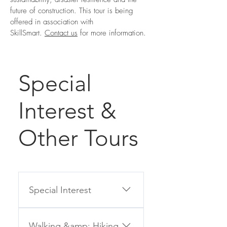
future of construction
. This tour is being
offered in association with
SkillSmart.
Contact us
for more information.
Special
Interest &
Other Tours
Special Interest
If you can’t join one of our
Walking &amp; Hiking
Group Tours for any reason,