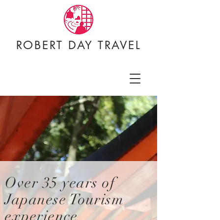
ROBERT DAY TRAVEL
Over 35
years of
Japanese Tourism
experience