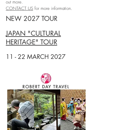
out more.
CONTACT US
for more information.
NEW 2027 TOUR
JAPAN "CULTURAL
HERITAGE" TOUR
11 - 22 MARCH 2027