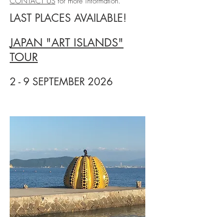
CONTACT US
for more information.
LAST PLACES AVAILABLE!
JAPAN "ART ISLANDS"
TOUR
2 - 9 SEPTEMBER 2026