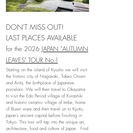
DON'T MISS OUT!
LAST PLACES AVAILABLE
for
the 2026
JAPAN "AUTUMN
LEAVES" TOUR No !
Starting on the island of Kyushu we will visit
the historic city of Nagasaki, Takeo Onsen
and Arita, the birthpLace of Japanese
porcelain. We will then travel to Okayama
to visit the Edo Period village of Kurashiki
and historic ceramic village of Imbe, home
of Bizen ware and then travel on to Kyoto,
Japan's ancient capital before finishing in
Tokyo. This tour will tap into the unique art,
architecture, food and culture of Japan
. Find